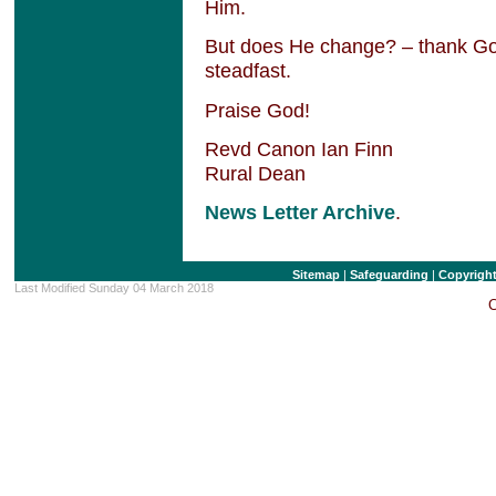
Him.
But does He change? – thank Go
steadfast.
Praise God!
Revd Canon Ian Finn
Rural Dean
News Letter Archive
.
Sitemap
|
Safeguarding
|
Copyrigh
Last Modified Sunday 04 March 2018
C