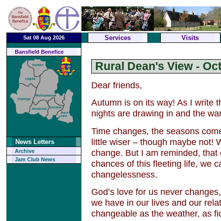
Services
Visits
Sat 08 Aug 2026
Bansfield Benefice
Rural Dean's View - Oc
Dear friends,
Autumn is on its way! As I write 
nights are drawing in and the war
Time changes, the seasons com
little wiser – though maybe not! 
News Letters
change. But I am reminded, that 
Archive
Jam Club News
chances of this fleeting life, we 
changelessness.
God’s love for us never changes,
we have in our lives and our rela
changeable as the weather, as fic