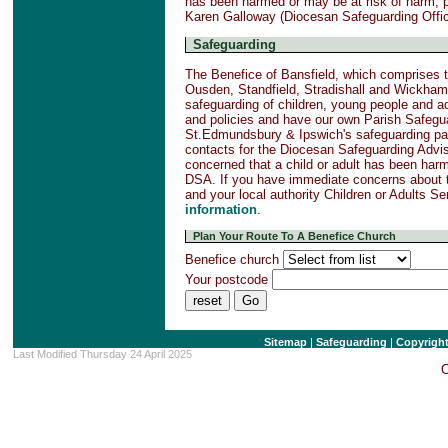
has been harmed or may be at risk of harm, 
Karen Galloway (Diocesan Safeguarding Offi
Safeguarding
The Benefice of Bansfield, which comprises t
Ousden, Standfield, Stradishall and Wickham
safeguarding of children, young people and a
and policies and have our own Parish Safegu
St.Edmundsbury & Ipswich's safeguarding page
contacts for the Diocesan Safeguarding Advi
concerned that a child or adult has been har
DSA. If you have immediate concerns about t
and your local authority Children or Adults S
information
.
Plan Your Route To A Benefice Church
Benefice church
Your postcode
Sitemap
|
Safeguarding
|
Copyrigh
Last Modified Thursday 24 April 2025
C