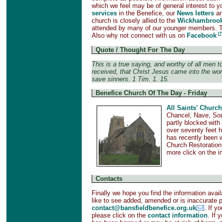
which we feel may be of general interest to y
services
in the Benefice, our
News letters
a
church is closely allied to the
Wickhambrook
attended by many of our younger members. 
Also why not connect with us on
Facebook
Quote / Thought For The Day
This is a true saying, and worthy of all men t
received, that Christ Jesus came into the wor
save sinners. 1 Tim. 1. 15.
Benefice Church Of The Day - Friday
All Saints' Church
Chancel, Nave, Sou
partly blocked with
over seventy feet h
has recently been w
Church Restoration
more click on the 
Contacts
Finally we hope you find the information avail
like to see added, amended or is inaccurate 
contact@bansfieldbenefice.org.uk
. If y
please click on the
contact information
. If 