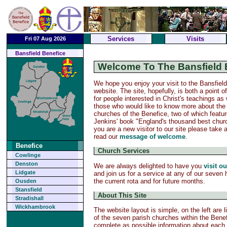
Services
Visits
Fri 07 Aug 2026
Bansfield Benefice
Welcome To The Bansfield 
We hope you enjoy your visit to the Bansfiel
website. The site, hopefully, is both a point o
for people interested in Christ's teachings as 
those who would like to know more about the
churches of the Benefice, two of which featu
Jenkins' book "England's thousand best churc
you are a new visitor to our site please take
read our
message of welcome
.
Benefice
Church Services
Cowlinge
Denston
We are always delighted to have you
visit o
Lidgate
and join us for a service at any of our seven
the current rota and for future months.
Ousden
Stansfield
About This Site
Stradishall
Wickhambrook
The website layout is simple, on the left are 
of the seven parish churches within the Benef
complete as possible information about each c