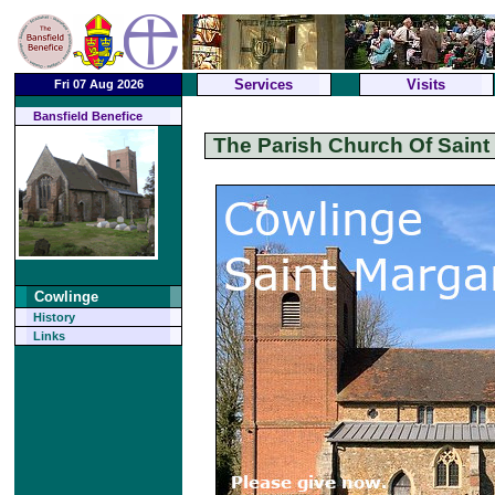
Services
Visits
Fri 07 Aug 2026
Bansfield Benefice
The Parish Church Of Saint
Cowlinge
History
Links