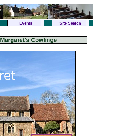
Events
Site Search
 Margaret's Cowlinge