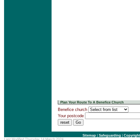
Plan Your Route To A Benefice Church
Benefice church
Your postcode
Sitemap
|
Safeguarding
|
Copyrigh
Last Modified Thursday 14 March 2024