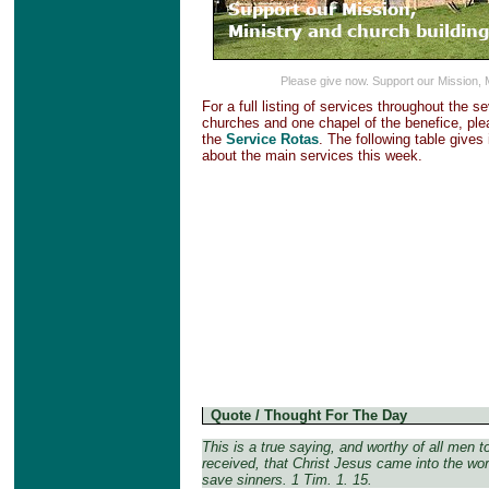
Please give now. Support our Mission, 
For a full listing of services throughout the s
churches and one chapel of the benefice, plea
the
Service Rotas
. The following table gives
about the main services this week.
Quote / Thought For The Day
This is a true saying, and worthy of all men t
received, that Christ Jesus came into the wor
save sinners. 1 Tim. 1. 15.