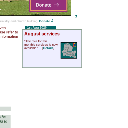
Ministry and church building.
Donate
even
1st Aug 2026
se refer to
August services
 information
"The rota for this
month's services is now
available."… [
Details
]
o be
ld to