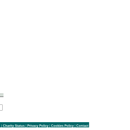
t
|
Charity Status
|
Privacy Policy
|
Cookies Policy
|
Contact