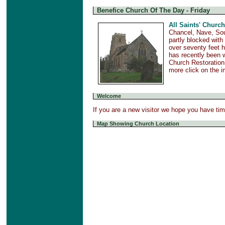
Benefice Church Of The Day - Friday
All Saints' Church
Chancel, Nave, Sou
partly blocked with
over seventy feet h
has recently been w
Church Restoration
more click on the 
Welcome
If you are a new visitor we hope you have ti
Map Showing Church Location