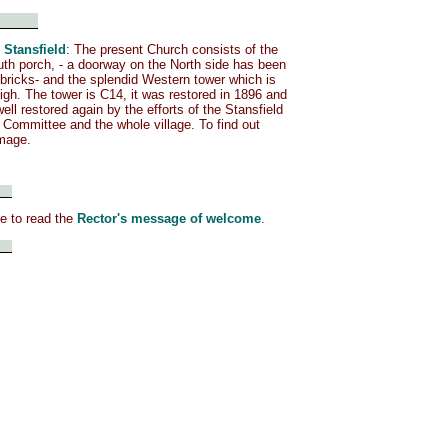
 Stansfield
: The present Church consists of the
th porch, - a doorway on the North side has been
 bricks- and the splendid Western tower which is
igh. The tower is C14, it was restored in 1896 and
ell restored again by the efforts of the Stansfield
 Committee and the whole village. To find out
image.
me to read the
Rector's message of welcome
.