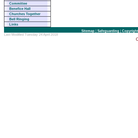
Committee
Benefice Hall
Churches Together
Bell Ringing
Links
Sitemap
|
Safeguarding
|
Copyrigh
Last Modified Tuesday 24 April 2018
C