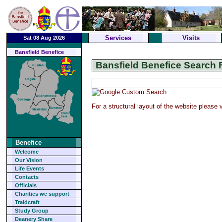
Services
Visits
Sat 08 Aug 2026
Bansfield Benefice
Bansfield Benefice Search F
For a structural layout of the website please
Benefice
Welcome
Our Vision
Life Events
Contacts
Officials
Charities we support
Traidcraft
Study Group
Deanery Share