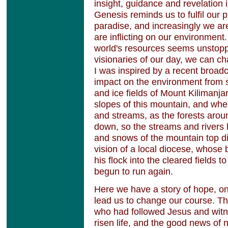
insight, guidance and revelation 
Genesis reminds us to fulfil our 
paradise, and increasingly we a
are inflicting on our environment
world's resources seems unstopp
visionaries of our day, we can 
I was inspired by a recent broad
impact on the environment from 
and ice fields of Mount Kilimanjar
slopes of this mountain, and whe
and streams, as the forests aro
down, so the streams and rivers 
and snows of the mountain top di
vision of a local diocese, whose 
his flock into the cleared fields t
begun to run again.
Here we have a story of hope, on
lead us to change our course. Th
who had followed Jesus and witne
risen life, and the good news of 