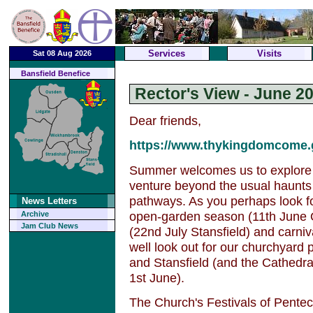
Services
Visits
Sat 08 Aug 2026
Bansfield Benefice
Rector's View - June 2
Dear friends,
https://www.thykingdomcome.g
Summer welcomes us to explore 
venture beyond the usual haunts
pathways. As you perhaps look fo
News Letters
open-garden season (11th June 
Archive
Jam Club News
(22nd July Stansfield) and carni
well look out for our churchyard
and Stansfield (and the Cathedra
1st June).
The Church's Festivals of Penteco