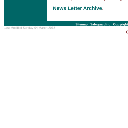
News Letter Archive
.
Sitemap
|
Safeguarding
|
Copyrigh
Last Modified Sunday 04 March 2018
C