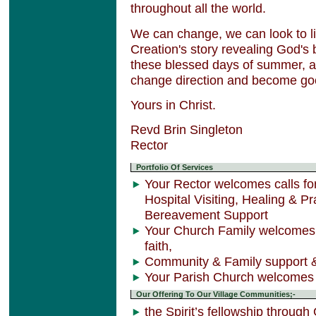
throughout all the world.
We can change, we can look to life
Creation's story revealing God's 
these blessed days of summer, a
change direction and become goo
Yours in Christ.
Revd Brin Singleton
Rector
Portfolio Of Services
Your Rector welcomes calls 
Hospital Visiting, Healing & 
Bereavement Support
Your Church Family welcomes 
faith,
Community & Family support &
Your Parish Church welcomes 
Our Offering To Our Village Communities;-
the Spirit’s fellowship through 