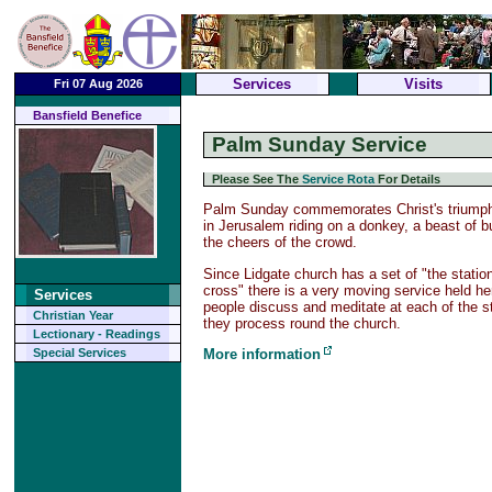
Services
Visits
Fri 07 Aug 2026
Bansfield Benefice
Palm Sunday Service
Please See The
Service Rota
For Details
Palm Sunday commemorates Christ's triumpha
in Jerusalem riding on a donkey, a beast of b
the cheers of the crowd.
Since Lidgate church has a set of "the statio
cross" there is a very moving service held h
Services
people discuss and meditate at each of the s
Christian Year
they process round the church.
Lectionary - Readings
More information
Special Services