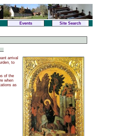
Events
Site Search
nt arrival
urden, to
ns of the
ere when
tations as