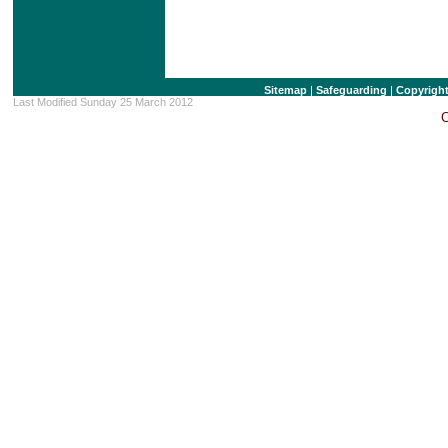
Sitemap
|
Safeguarding
|
Copyrigh
Last Modified Sunday 25 March 2012
C