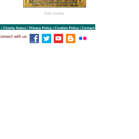
Palm Sunday
t
|
Charity Status
|
Privacy Policy
|
Cookies Policy
|
Contact
onnect with us: