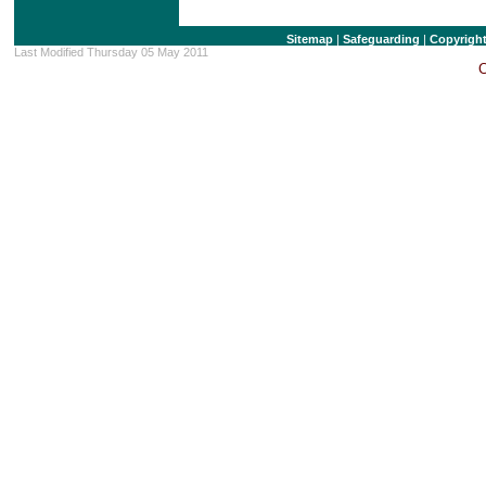
Sitemap
|
Safeguarding
|
Copyrigh
Last Modified Thursday 05 May 2011
C