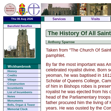
Services
Visits
Thu 06 Aug 2026
Bansfield Benefice
The History Of All Sai
Anthony Sparrow
Taken from "The Church Of Saint
pamphlet.
By far the most important was A
Wickhambrook
celebrated royalist divine. Born 
History
yeoman, he was baptised in 161
Credits
Scholar of Queens College, Cambr
Village
Construction
of him in Bishops robes is preser
Incumbents
royalist he was ejected from his 
List of Incumbents
head of the Parliamentary troops
Notes
Monuments
father procured him the living of
Bells, Organ & Tower
years. He was ousted by the Comm
Memorial Clock