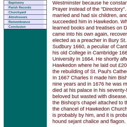
Westminster because he consta
Baptistery
Parish Records
Prayer instead of the "Directory
Churchyard
married and had six children, a
Almshouses
succeeded him in Hawkedon. Whil
Remembrance
learned books and treatises on Di
Conclusion
came into his own again, recove
elected as a preacher in Bury 
Sudbury 1660, a peculiar of Can
his old College in Cambridge 166
University in 1664. He shortly aft
Hawkedon where he laid out £200
the rebuilding of St. Paul's Cathe
In 1667 Charles II made him Bish
nine years and in 1676 he was 
died at his palace in his seventy
beloved but wasted with disease.
the Bishop's chapel attached to t
the chancel of Hawkedon Church
is probably by him, and it is pro
hound sejant chalice and flagon.