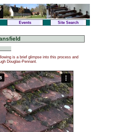
Events
Site Search
ansfield
lowing is a brief glimpse into this process and
Hugh Douglas-Pennant.