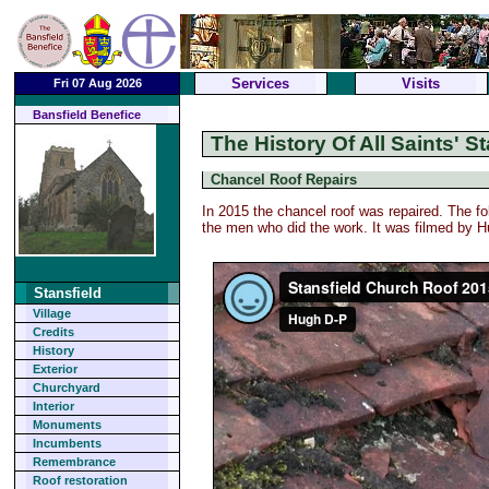
Services
Visits
Fri 07 Aug 2026
Bansfield Benefice
The History Of All Saints' St
Chancel Roof Repairs
In 2015 the chancel roof was repaired. The fol
the men who did the work. It was filmed by 
Stansfield
Village
Credits
History
Exterior
Churchyard
Interior
Monuments
Incumbents
Remembrance
Roof restoration