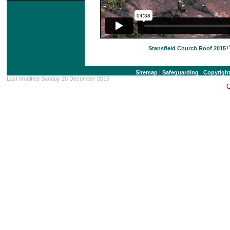
Stansfield Church Roof 2015
Sitemap
|
Safeguarding
|
Copyrigh
Last Modified Sunday 20 December 2015
C