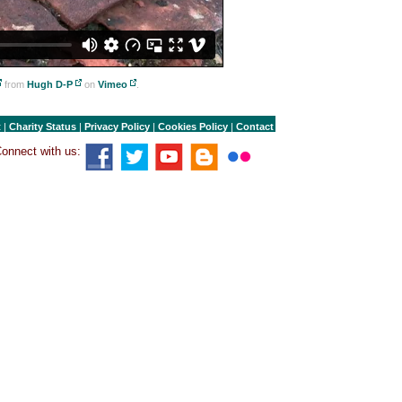
from
Hugh D-P
on
Vimeo
.
t
|
Charity Status
|
Privacy Policy
|
Cookies Policy
|
Contact
onnect with us: