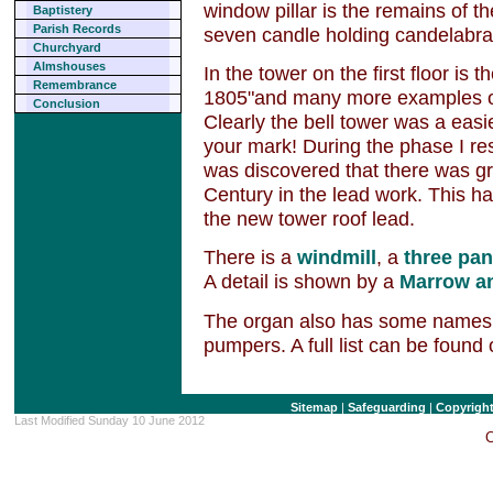
window pillar is the remains of 
Baptistery
Parish Records
seven candle holding candelabra
Churchyard
Almshouses
In the tower on the first floor is
Remembrance
1805"and many more examples of 
Conclusion
Clearly the bell tower was a easi
your mark! During the phase I res
was discovered that there was gra
Century in the lead work. This ha
the new tower roof lead.
There is a
windmill
, a
three pan
A detail is shown by a
Marrow a
The organ also has some names e
pumpers. A full list can be found
Sitemap
|
Safeguarding
|
Copyrigh
Last Modified Sunday 10 June 2012
C