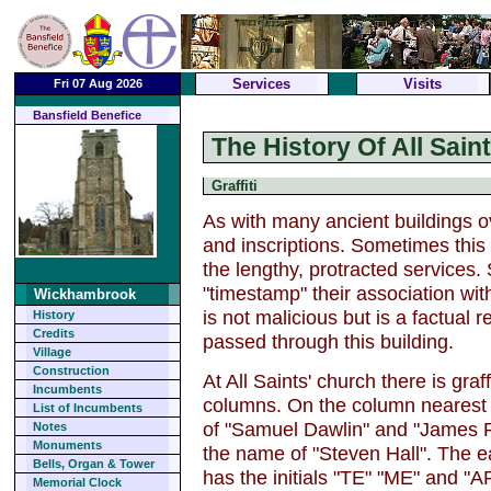
Services
Visits
Fri 07 Aug 2026
Bansfield Benefice
The History Of All Sai
Graffiti
As with many ancient buildings ov
and inscriptions. Sometimes thi
the lengthy, protracted services
"timestamp" their association with 
Wickhambrook
is not malicious but is a factual
History
Credits
passed through this building.
Village
Construction
At All Saints' church there is gra
Incumbents
columns. On the column nearest 
List of Incumbents
of "Samuel Dawlin" and "James 
Notes
Monuments
the name of "Steven Hall". The e
Bells, Organ & Tower
has the initials "TE" "ME" and "AP
Memorial Clock