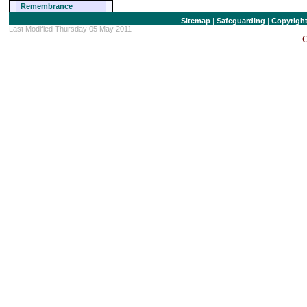
Remembrance
Sitemap
|
Safeguarding
|
Copyrigh
Last Modified Thursday 05 May 2011
C