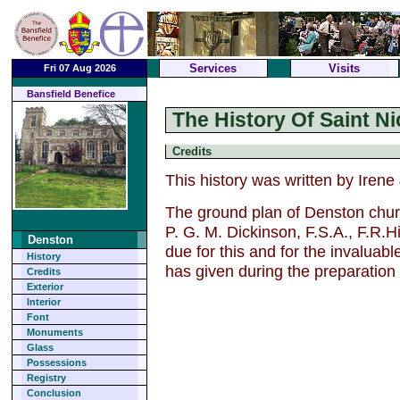
Services
Visits
Fri 07 Aug 2026
Bansfield Benefice
The History Of Saint N
Credits
This history was written by Irene
The ground plan of Denston chu
P. G. M. Dickinson, F.S.A., F.R.H
Denston
due for this and for the invaluab
History
has given during the preparation
Credits
Exterior
Interior
Font
Monuments
Glass
Possessions
Registry
Conclusion