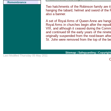
Remembrance
Two hatchments of the Robinson family are it 
hanging the tabard, helmet and sword of the R
also a banner.
A set of Royal Arms of Queen Anne are hangi
Royal Arms in churches begin after the repud
VIII, and although it ceased during the Comm
and continued till the early years of the ni
originally suspended from the rood-beam after
St. John were removed from the top of the be
Sitemap
|
Safeguarding
|
Copyrigh
Last Modified Thursday 05 May 2011
C