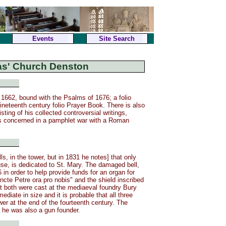
Events
Site Search
las' Church Denston
1662, bound with the Psalms of 1676; a folio
nineteenth century folio Prayer Book. There is also
ting of his collected controversial writings,
s concerned in a pamphlet war with a Roman
s, in the tower, but in 1831 he notes] that only
 use, is dedicated to St. Mary. The damaged bell,
in order to help provide funds for an organ for
ncte Petre ora pro nobis" and the shield inscribed
hat both were cast at the mediaeval foundry Bury
diate in size and it is probable that all three
ower at the end of the fourteenth century. The
 he was also a gun founder.