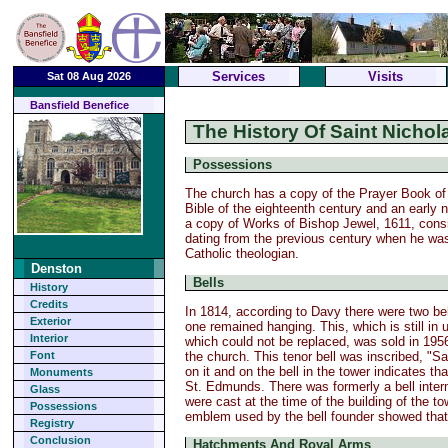
Services
Visits
Sat 08 Aug 2026
Bansfield Benefice
The History Of Saint Nicho
Possessions
The church has a copy of the Prayer Book of 
Bible of the eighteenth century and an early 
a copy of Works of Bishop Jewel, 1611, consis
dating from the previous century when he wa
Catholic theologian.
Denston
Bells
History
Credits
In 1814, according to Davy there were two bell
Exterior
one remained hanging. This, which is still in
Interior
which could not be replaced, was sold in 1956 
the church. This tenor bell was inscribed, "Sa
Font
on it and on the bell in the tower indicates t
Monuments
St. Edmunds. There was formerly a bell interme
Glass
were cast at the time of the building of the t
Possessions
emblem used by the bell founder showed that
Registry
Conclusion
Hatchments And Royal Arms