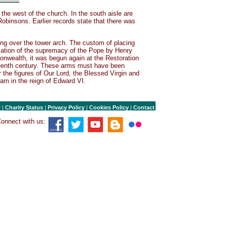
the west of the church. In the south aisle are
obinsons. Earlier records state that there was
ng over the tower arch. The custom of placing
iation of the supremacy of the Pope by Henry
onwealth, it was begun again at the Restoration
neteenth century. These arms must have been
 the figures of Our Lord, the Blessed Virgin and
am in the reign of Edward VI.
t
|
Charity Status
|
Privacy Policy
|
Cookies Policy
|
Contact
onnect with us: