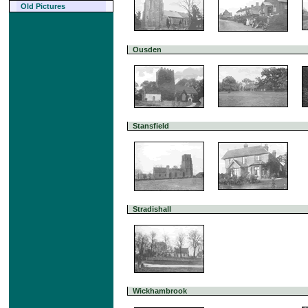
Old Pictures
Ousden
Stansfield
Stradishall
Wickhambrook