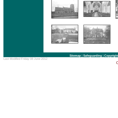
Sitemap
|
Safeguarding
|
Copyrigh
Last Modified Friday 08 June 2012
C