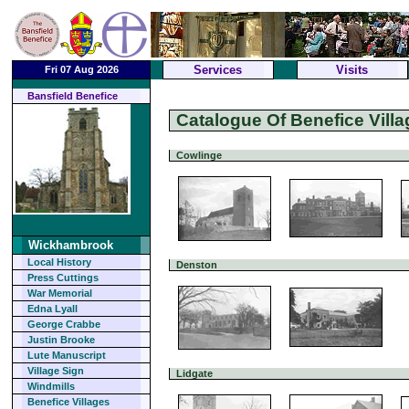
Services
Visits
Fri 07 Aug 2026
Bansfield Benefice
Catalogue Of Benefice Villa
Cowlinge
Wickhambrook
Local History
Denston
Press Cuttings
War Memorial
Edna Lyall
George Crabbe
Justin Brooke
Lute Manuscript
Village Sign
Lidgate
Windmills
Benefice Villages