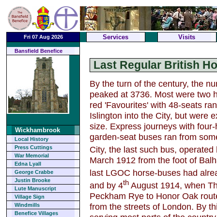
Services
Visits
Fri 07 Aug 2026
Bansfield Benefice
Last Regular British H
By the turn of the century, the 
peaked at 3736. Most were two ho
red 'Favourites' with 48-seats r
Islington into the City, but were
size. Express journeys with four-
Wickhambrook
garden-seat buses ran from some 
Local History
City, the last such bus, operated
Press Cuttings
War Memorial
March 1912 from the foot of Balh
Edna Lyall
last LGOC horse-buses had alrea
George Crabbe
Justin Brooke
th
and by 4
August 1914, when Tho
Lute Manuscript
Peckham Rye to Honor Oak route
Village Sign
from the streets of London. By th
Windmills
Benefice Villages