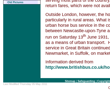
serving most parts of the countr
Old Pictures
return fares, which were not avai
Outside London, however, the ho
particularly in rural areas. What 
urban horse bus service in the c
between Newcastle-upon-Tyne an
th
run on Saturday 13
June 1931, 
as a means of urban transport. H
service in Great Britain contin
Newmarket, in Suffolk, on market
Information derived from
http://www.britishbus.co.uk/h
Sitemap
|
Safeguarding
|
Copyrigh
Last Modified Thursday 05 May 2011
C