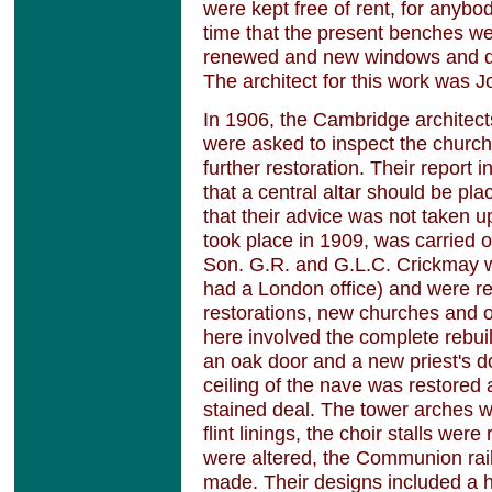
were kept free of rent, for anybod
time that the present benches w
renewed and new windows and do
The architect for this work was 
In 1906, the Cambridge architect
were asked to inspect the churc
further restoration. Their report 
that a central altar should be pl
that their advice was not taken u
took place in 1909, was carried 
Son. G.R. and G.L.C. Crickmay 
had a London office) and were re
restorations, new churches and o
here involved the complete rebuil
an oak door and a new priest's do
ceiling of the nave was restored 
stained deal. The tower arches w
flint linings, the choir stalls we
were altered, the Communion rai
made. Their designs included a 