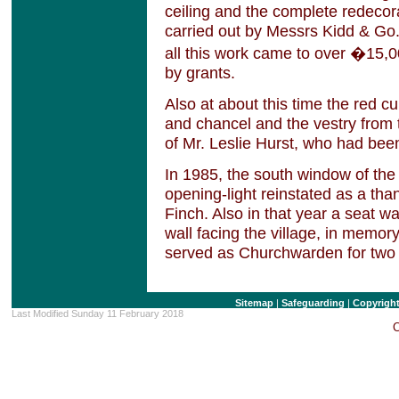
ceiling and the complete redecora
carried out by Messrs Kidd & Go.
all this work came to over �15,0
by grants.
Also at about this time the red cu
and chancel and the vestry from
of Mr. Leslie Hurst, who had be
In 1985, the south window of th
opening-light reinstated as a than
Finch. Also in that year a seat 
wall facing the village, in memor
served as Churchwarden for two 
Sitemap
|
Safeguarding
|
Copyrigh
Last Modified Sunday 11 February 2018
C