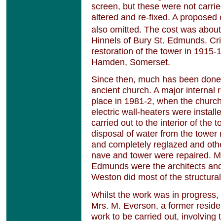
screen, but these were not carrie
altered and re-fixed. A proposed
also omitted. The cost was abou
Hinnels of Bury St. Edmunds. Cr
restoration of the tower in 1915-
Hamden, Somerset.
Since then, much has been done t
ancient church. A major internal 
place in 1981-2, when the churc
electric wall-heaters were instal
carried out to the interior of the
disposal of water from the tower
and completely reglazed and oth
nave and tower were repaired. Me
Edmunds were the architects an
Weston did most of the structural
Whilst the work was in progress,
Mrs. M. Everson, a former reside
work to be carried out, involving 