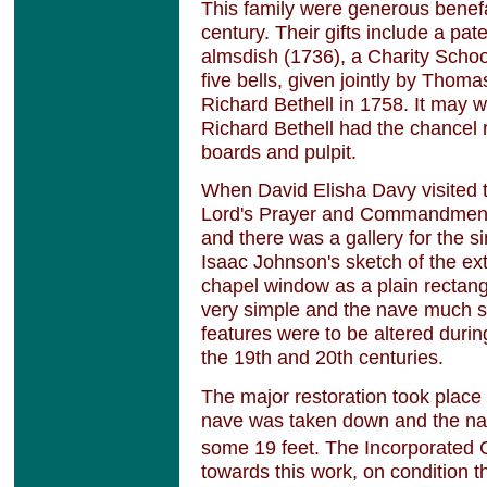
This family were generous benefa
century. Their gifts include a pat
almsdish (1736), a Charity School
five bells, given jointly by Tho
Richard Bethell in 1758. It may
Richard Bethell had the chancel
boards and pulpit.
When David Elisha Davy visited 
Lord's Prayer and Commandments
and there was a gallery for the s
Isaac Johnson's sketch of the ex
chapel window as a plain rectang
very simple and the nave much s
features were to be altered durin
the 19th and 20th centuries.
The major restoration took place 
nave was taken down and the na
some 19 feet. The Incorporated
towards this work, on condition 