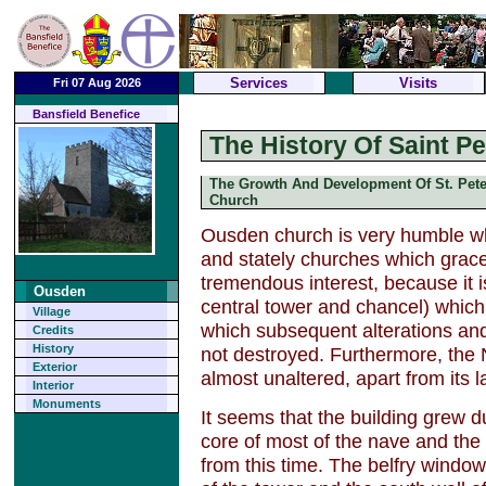
Services
Visits
Fri 07 Aug 2026
Bansfield Benefice
The History Of Saint P
The Growth And Development Of St. Pete
Church
Ousden church is very humble w
and stately churches which grace t
tremendous interest, because it i
Ousden
central tower and chancel) which h
Village
which subsequent alterations an
Credits
History
not destroyed. Furthermore, the
Exterior
almost unaltered, apart from its l
Interior
Monuments
It seems that the building grew d
core of most of the nave and the
from this time. The belfry window