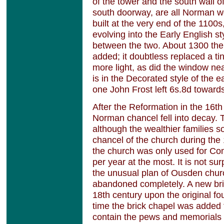
of the tower and the south wall o
south doorway, are all Norman 
built at the very end of the 110
evolving into the Early English st
between the two. About 1300 th
added; it doubtless replaced a 
more light, as did the window nea
is in the Decorated style of the 
one John Frost left 6s.8d towards
After the Reformation in the 16th 
Norman chancel fell into decay
although the wealthier families 
chancel of the church during the 
the church was only used for Co
per year at the most. It is not su
the unusual plan of Ousden chu
abandoned completely. A new bri
18th century upon the original f
time the brick chapel was added t
contain the pews and memorials 