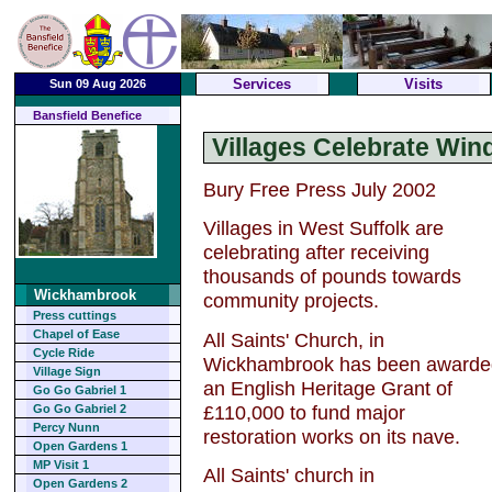
Services
Visits
Sun 09 Aug 2026
Bansfield Benefice
Villages Celebrate Wind
Bury Free Press July 2002
Villages in West Suffolk are
celebrating after receiving
thousands of pounds towards
Wickhambrook
community projects.
Press cuttings
Chapel of Ease
All Saints' Church, in
Cycle Ride
Wickhambrook has been awarde
Village Sign
an English Heritage Grant of
Go Go Gabriel 1
£110,000 to fund major
Go Go Gabriel 2
Percy Nunn
restoration works on its nave.
Open Gardens 1
MP Visit 1
All Saints' church in
Open Gardens 2