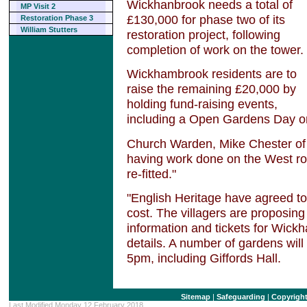
Wickhanbrook needs a total of
MP Visit 2
£130,000 for phase two of its
Restoration Phase 3
William Stutters
restoration project, following
completion of work on the tower.
Wickhambrook residents are to
raise the remaining £20,000 by
holding fund-raising events,
including a Open Gardens Day o
Church Warden, Mike Chester of
having work done on the West roo
re-fitted."
"English Heritage have agreed to
cost. The villagers are proposing
information and tickets for Wic
details. A number of gardens will
5pm, including Giffords Hall.
Sitemap
|
Safeguarding
|
Copyrigh
Last Modified Monday 12 February 2018