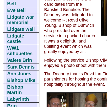
Bell
candidates from the
Bansfield Benefice. The
Eve Bell
Deanery was delighted to
Lidgate war
welcome Rt Revd Clive
memorial
Young, Bishop of Dunwich
Lidgate wall
who presided over the
Lidgate
service in a packed church.
It was a delightful and
B
castle
uplifting event which was
WW1
greatly enjoyed by all.
silhouettes
Following the service Bishop Cli
Valete Brin
enjoyed a photo shoot with them a
Sara Dennis
Ann Jones
The Deanery thanks Revd Ian Fin
parishioners for hosting the confi
Bishop Mike
hospitality throughout the event.
Bishop
Martin
Labyrinth
Brin