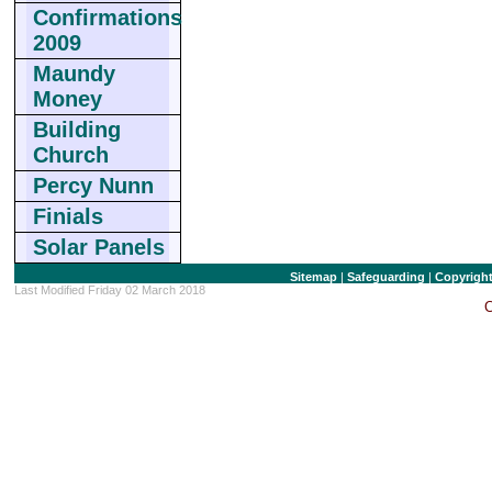
Confirmations
2009
Maundy
Money
Building
Church
Percy Nunn
Finials
Solar Panels
Sitemap
|
Safeguarding
|
Copyrigh
Last Modified Friday 02 March 2018
C