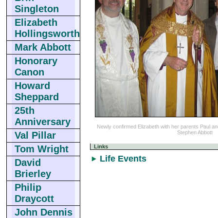
Singleton
Elizabeth
Hollingsworth
Mark Abbott
Honorary
Canon
Howard
Sheppard
25th
Anniversary
Newly confirmed Elizabeth with her parents Paul a
Stephen Abbott
Val Pillar
Links
Tom Wright
Life Events
David
Brierley
Philip
Draycott
John Dennis