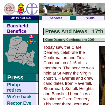
Services
Visits
Sun 09 Aug 2026
Bansfield
Press And News - 17th
Benefice
Clare Deanery Confirmations 2009
Today saw the Clare
Deanery celebrate the
Confirmation and First
Communion of 16 of its
members. The service was
held at St Mary the Virgin
Press
church, Haverhill and drew
candidates from Haverhill,
Philip
Stourhead, Suffolk Heights
retires
and Bansfield benefices all
We're back
within the Clare Deanery.
Rector Eve
This year there were two