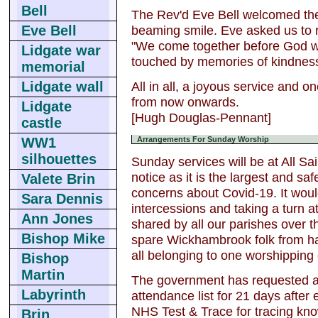
Bell
The Rev'd Eve Bell welcomed the
beaming smile. Eve asked us to r
Eve Bell
"We come together before God wit
Lidgate war
touched by memories of kindness
memorial
All in all, a joyous service and 
Lidgate wall
from now onwards.
Lidgate
[Hugh Douglas-Pennant]
castle
WW1
Arrangements For Sunday Worship
silhouettes
Sunday services will be at All Sa
notice as it is the largest and sa
Valete Brin
concerns about Covid-19. It would
Sara Dennis
intercessions and taking a turn 
Ann Jones
shared by all our parishes over t
Bishop Mike
spare Wickhambrook folk from havi
all belonging to one worshippin
Bishop
Martin
The government has requested al
Labyrinth
attendance list for 21 days after 
NHS Test & Trace for tracing kn
Brin