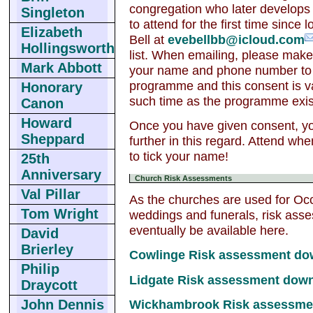
congregation who later develops 
Singleton
to attend for the first time sinc
Elizabeth
Bell at
evebellbb@icloud.com
Hollingsworth
list. When emailing, please make 
Mark Abbott
your name and phone number to 
programme and this consent is val
Honorary
such time as the programme exis
Canon
Howard
Once you have given consent, yo
Sheppard
further in this regard. Attend wh
to tick your name!
25th
Anniversary
Church Risk Assessments
Val Pillar
As the churches are used for Occ
Tom Wright
weddings and funerals, risk asses
eventually be available here.
David
Brierley
Cowlinge Risk assessment do
Philip
Lidgate Risk assessment dow
Draycott
Wickhambrook Risk assessme
John Dennis