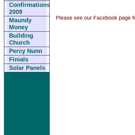
Confirmations
2009
Please see our Facebook page fo
Maundy
Money
Building
Church
Percy Nunn
Finials
Solar Panels