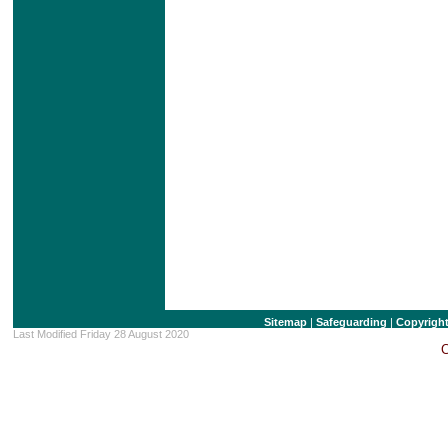
Sitemap
|
Safeguarding
|
Copyrigh
Last Modified Friday 28 August 2020
C