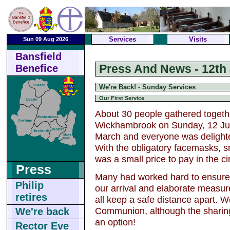
Services
Visits
Sun 09 Aug 2026
Bansfield
Press And News - 12th 
Benefice
We're Back! - Sunday Services
Our First Service
About 30 people gathered togethe
Wickhambrook on Sunday, 12 July.
March and everyone was delighted
With the obligatory facemasks, sm
was a small price to pay in the c
Press
Many had worked hard to ensure 
Philip
our arrival and elaborate measure
retires
all keep a safe distance apart. W
Communion, although the sharing
We're back
an option!
Rector Eve