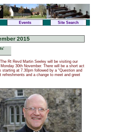
Events
Site Search
ember 2015
ts'
he Rt Revd Martin Seeley will be visiting our
 Monday 30th November. There will be a short act
k starting at 7.30pm followed by a "Question and
ght refreshments and a change to meet and greet