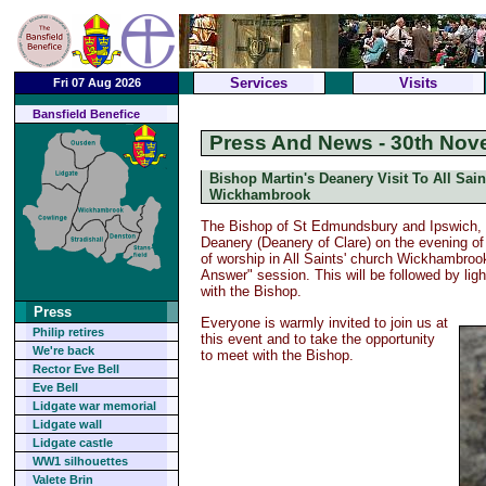
Services
Visits
Fri 07 Aug 2026
Bansfield Benefice
Press And News - 30th Nov
Bishop Martin's Deanery Visit To All Sain
Wickhambrook
The Bishop of St Edmundsbury and Ipswich, T
Deanery (Deanery of Clare) on the evening of
of worship in All Saints' church Wickhambroo
Answer" session. This will be followed by li
with the Bishop.
Press
Everyone is warmly invited to join us at
Philip retires
this event and to take the opportunity
We're back
to meet with the Bishop.
Rector Eve Bell
Eve Bell
Lidgate war memorial
Lidgate wall
Lidgate castle
WW1 silhouettes
Valete Brin