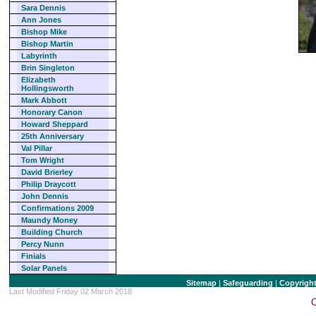
Sara Dennis
Ann Jones
Bishop Mike
Bishop Martin
Labyrinth
Brin Singleton
Elizabeth
Hollingsworth
Mark Abbott
Honorary Canon
Howard Sheppard
25th Anniversary
Val Pillar
Tom Wright
David Brierley
Philip Draycott
John Dennis
Confirmations 2009
Maundy Money
Building Church
Percy Nunn
Finials
Solar Panels
Sitemap
|
Safeguarding
|
Copyrigh
Last Modified Friday 02 March 2018
C