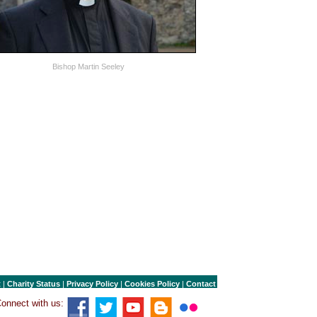
Bishop Martin Seeley
t
|
Charity Status
|
Privacy Policy
|
Cookies Policy
|
Contact
onnect with us: