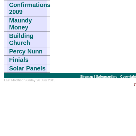
Confirmations
2009
Maundy
Money
Building
Church
Percy Nunn
Finials
Solar Panels
Sitemap
|
Safeguarding
|
Copyrigh
Last Modified Sunday 26 July 2015
C