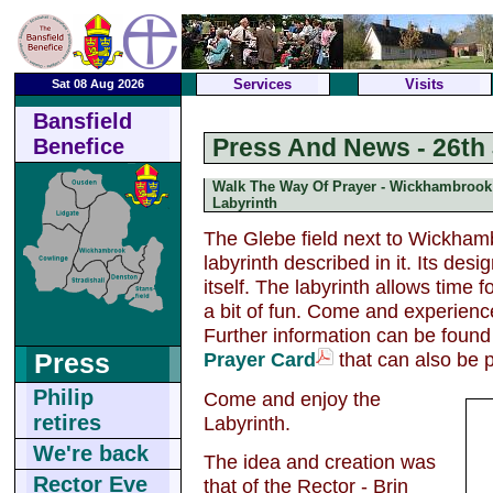
Services
Visits
Sat 08 Aug 2026
Bansfield
Press And News - 26th 
Benefice
Walk The Way Of Prayer - Wickhambrook
Labyrinth
The Glebe field next to Wickhamb
labyrinth described in it. Its de
itself. The labyrinth allows time f
a bit of fun. Come and experience
Further information can be foun
Prayer Card
that can also be 
Press
Philip
Come and enjoy the
retires
Labyrinth.
We're back
The idea and creation was
Rector Eve
that of the Rector - Brin