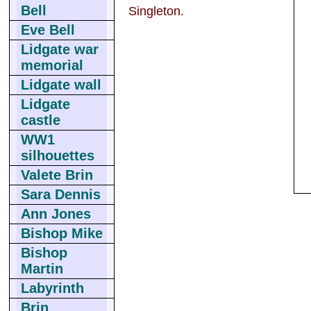
Bell
Singleton.
Eve Bell
Lidgate war
memorial
Lidgate wall
Lidgate
castle
WW1
silhouettes
Valete Brin
Sara Dennis
Ann Jones
Bishop Mike
Bishop
Martin
Labyrinth
Brin