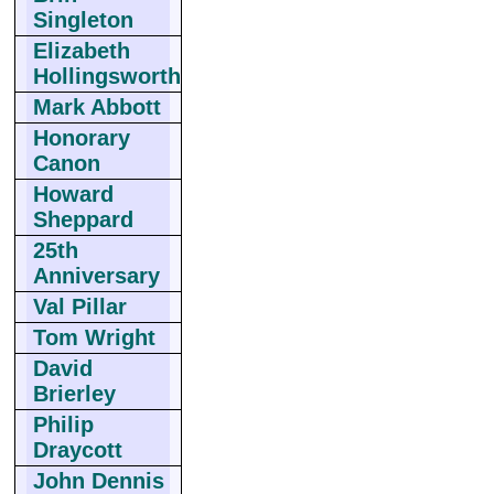
Singleton
Elizabeth
Hollingsworth
Mark Abbott
Honorary
Canon
Howard
Sheppard
25th
Anniversary
Val Pillar
Tom Wright
David
Brierley
Philip
Draycott
John Dennis