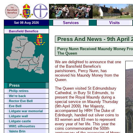
Services
Visits
Sat 08 Aug 2026
Bansfield Benefice
Press And News - 9th April 
Percy Nunn Received Maundy Money Fr
The Queen
We are delighted to announce that one
of the Bansfield Benefice's
parishioners, Percy Nunn, has
received his Maundy Money from the
Queen.
Press
The Queen visited St Edmundsbury
Philip retires
Cathedral, in Bury St Edmunds, to
We're back
present the Royal Maundy during a
Rector Eve Bell
special service on Maundy Thursday
(9th April 2009). Her Majesty,
Eve Bell
accompanied by HRH The Duke of
Lidgate war memorial
Edinburgh, handed out silver coins to
Lidgate wall
83 women and 83 men to represent
Lidgate castle
every year of her life. This year the
WW1 silhouettes
coins commemorated the 500th
Valete Brin
anniversary of the accession of Henry