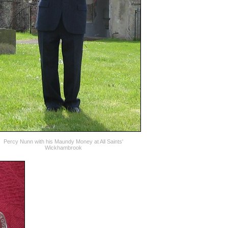
Percy Nunn with his Maundy Money at All Saints'
Wickhambrook