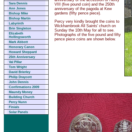
Sara Dennis
VIII (five pound coin) and the 250th
anniversary of the pagoda at Kew
Ann Jones
gardens (fifty pence piece).
Bishop Mike
Bishop Martin
Percy very kindly brought the coins to
Labyrinth
Wickhambrook All Saints' church on
Brin Singleton
Sunday the 10th May for all to see.
Elizabeth
Photographs of the five pound and fifty
Hollingsworth
pence piece coins are shown below.
Mark Abbott
Honorary Canon
Howard Sheppard
25th Anniversary
Val Pillar
Tom Wright
David Brierley
Philip Draycott
John Dennis
Confirmations 2009
Maundy Money
Building Church
Percy Nunn
Finials
Solar Panels