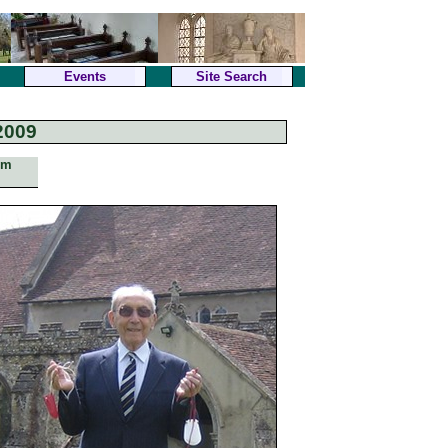
Events
Site Search
2009
om