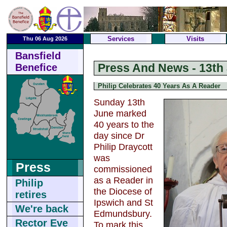
Services
Visits
Thu 06 Aug 2026
Bansfield
Press And News - 13th
Benefice
Philip Celebrates 40 Years As A Reader
Sunday 13th
June marked
40 years to the
day since Dr
Philip Draycott
was
Press
commissioned
as a Reader in
Philip
the Diocese of
retires
Ipswich and St
We're back
Edmundsbury.
Rector Eve
To mark this