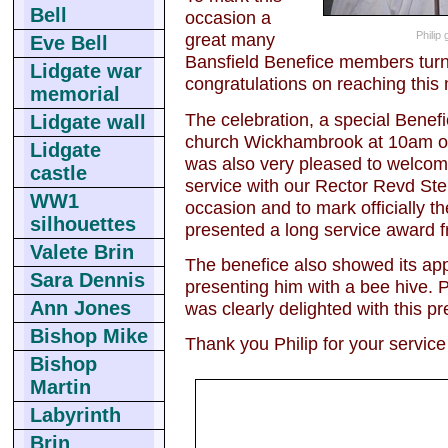
Bell
occasion a
Philip
great many
Eve Bell
Bansfield Benefice members turne
Lidgate war
congratulations on reaching this
memorial
The celebration, a special Benefic
Lidgate wall
church Wickhambrook at 10am o
Lidgate
was also very pleased to welcom
castle
service with our Rector Revd Step
WW1
occasion and to mark officially 
silhouettes
presented a long service award 
Valete Brin
The benefice also showed its appr
Sara Dennis
presenting him with a bee hive. Ph
Ann Jones
was clearly delighted with this p
Bishop Mike
Thank you Philip for your service
Bishop
Martin
Labyrinth
Brin