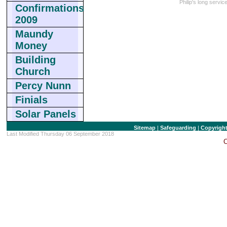
Philip's long servi
Confirmations
2009
Maundy
Money
Building
Church
Percy Nunn
Finials
Solar Panels
Sitemap
|
Safeguarding
|
Copyrigh
Last Modified Thursday 06 September 2018
C