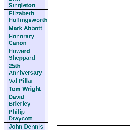
Singleton
Elizabeth
Hollingsworth
Mark Abbott
Honorary
Canon
Howard
Sheppard
25th
Anniversary
Val Pillar
Tom Wright
David
Brierley
Philip
Draycott
John Dennis